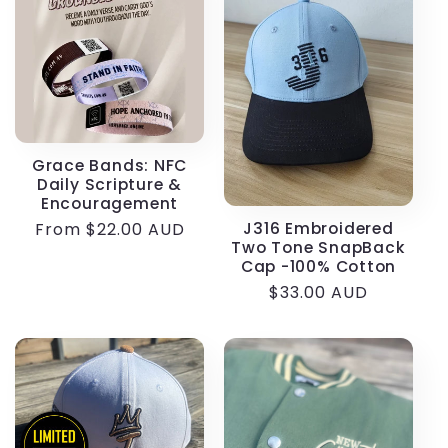
e
c
t
i
Grace Bands: NFC
Daily Scripture &
o
Encouragement
J316 Embroidered
Regular
From $22.00 AUD
n
Two Tone SnapBack
price
Cap -100% Cotton
:
Regular
$33.00 AUD
price