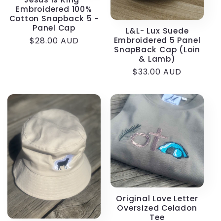
Embroidered 100%
Cotton Snapback 5 -
Panel Cap
L&L- Lux Suede
Embroidered 5 Panel
Regular
$28.00 AUD
SnapBack Cap (Loin
price
& Lamb)
Regular
$33.00 AUD
price
Original Love Letter
Oversized Celadon
Tee