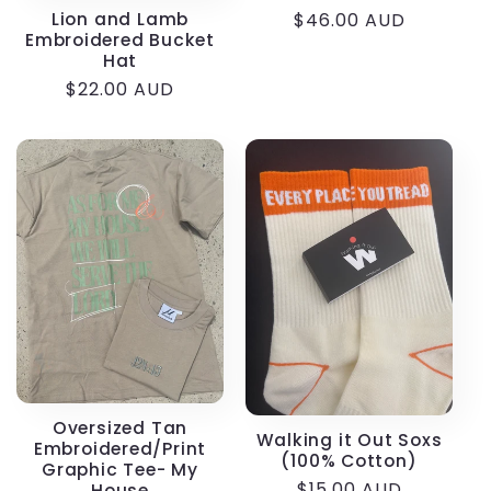
Lion and Lamb
Regular
$46.00 AUD
Embroidered Bucket
price
Hat
Regular
$22.00 AUD
price
Oversized Tan
Walking it Out Soxs
Embroidered/Print
(100% Cotton)
Graphic Tee- My
Regular
$15.00 AUD
House