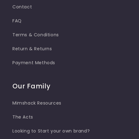
Contact
FAQ
Terms & Conditions
Return & Returns
Payment Methods
Our Family
Mimshack Resources
The Acts
Looking to Start your own brand?