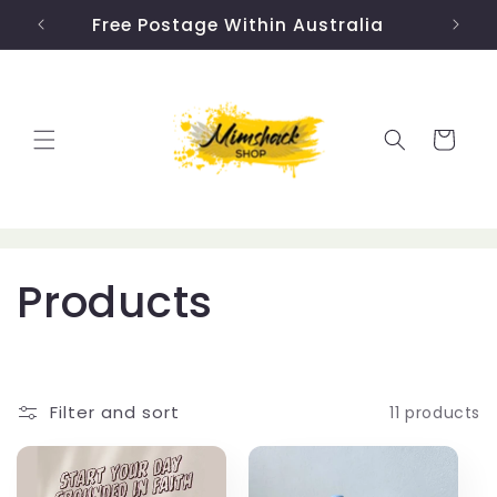
Skip to
Free Postage Within Australia
US 
content
Cart
C
Products
o
l
Filter and sort
11 products
l