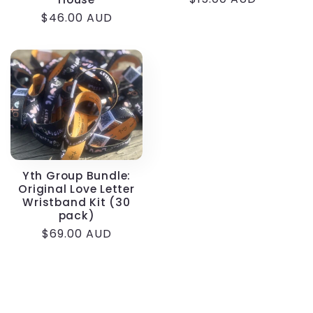
price
Regular
$46.00 AUD
price
Yth Group Bundle:
Original Love Letter
Wristband Kit (30
pack)
Regular
$69.00 AUD
price