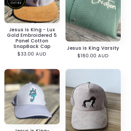
Jesus is King - Lux
Gold Embroidered 5
Panel Cotton
SnapBack Cap
Jesus is King Varsity
Regular
$33.00 AUD
Regular
$180.00 AUD
price
price
Jesus is King-