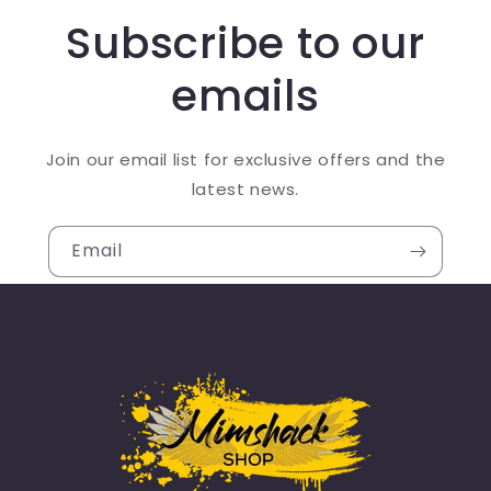
Subscribe to our
emails
Join our email list for exclusive offers and the
latest news.
Email