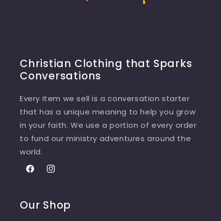
Christian Clothing that Sparks
Conversations
Every item we sell is a conversation starter
that has a unique meaning to help you grow
in your faith. We use a portion of every order
to fund our ministry adventures around the
world.
Facebook
Instagram
Our Shop