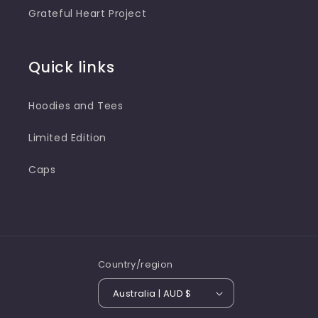
Grateful Heart Project
Quick links
Hoodies and Tees
Limited Edition
Caps
Country/region
Australia | AUD $